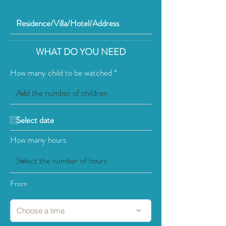
WHAT DO YOU NEED
How many child to be watched
How many hours
From
Choose a time