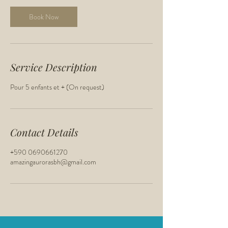
Book Now
Service Description
Pour 5 enfants et + (On request)
Contact Details
+590 0690661270
amazingaurorasbh@gmail.com