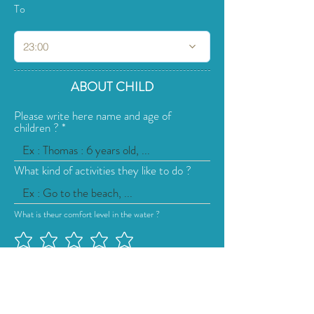
To
23:00
ABOUT CHILD
Please write here name and age of
children ?
What kind of activities they like to do ?
What is theur comfort level in the water ?
How many additional childcare sessions
do you need?