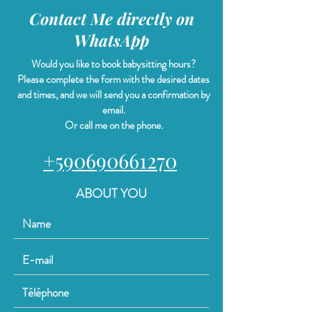
Contact Me directly on
WhatsApp
Would you like to book babysitting hours?
Please complete the form with the desired dates
and times, and we will send you a confirmation by
email.
Or call me on the phone.
+590690661270
ABOUT YOU