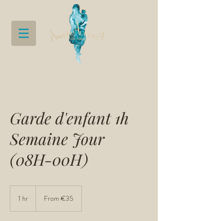
Garde d'enfant 1h
Semaine Jour
(08H-00H)
From
35
1 hr
1
From €35
euros
h